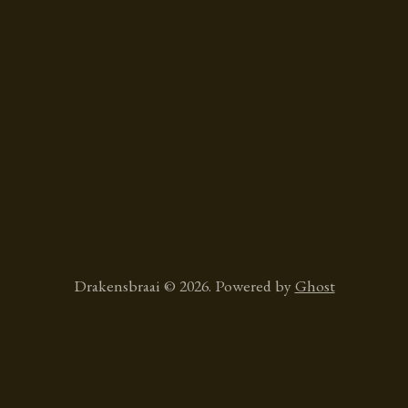
Drakensbraai © 2026. Powered by
Ghost